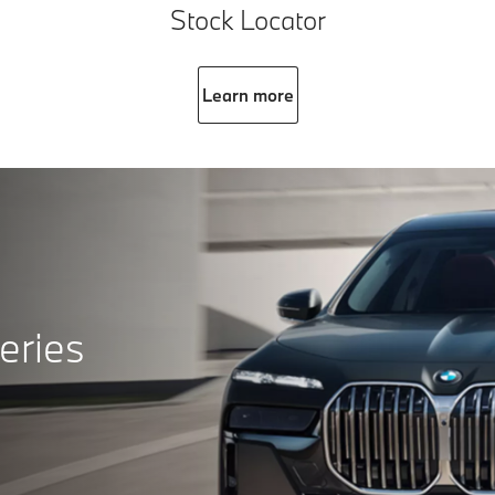
Stock Locator
Learn more
eries