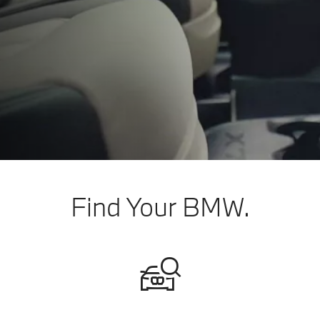
Find Your BMW.