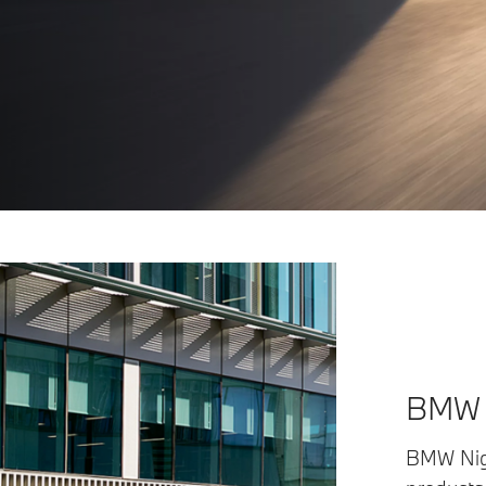
BMW s
BMW Nige