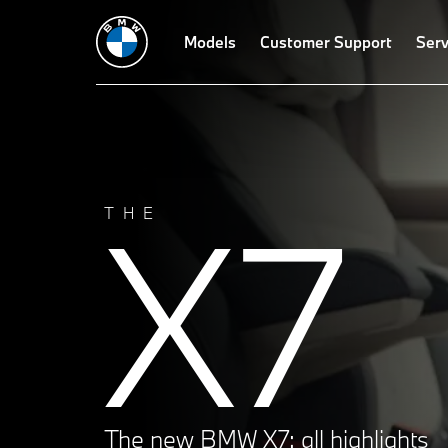
Models
Customer Support
Serv
X7
THE
The new BMW X7: all highlights