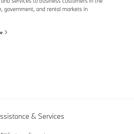
 and services to business customers in the
e, government, and rental markets in
re
ssistance & Services