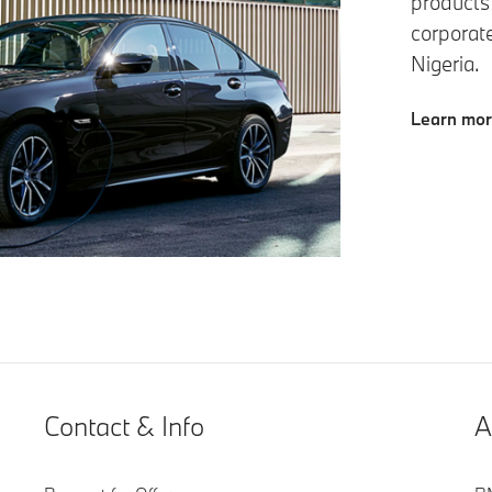
products
corporat
Nigeria.
Learn mo
Contact & Info
A