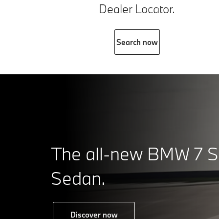
Dealer Locator.
Search now
The all-new BMW 7 S
Sedan.
Discover now