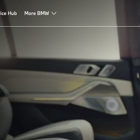
ice Hub
More BMW