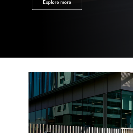
Explore more