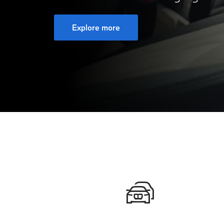
Explore more