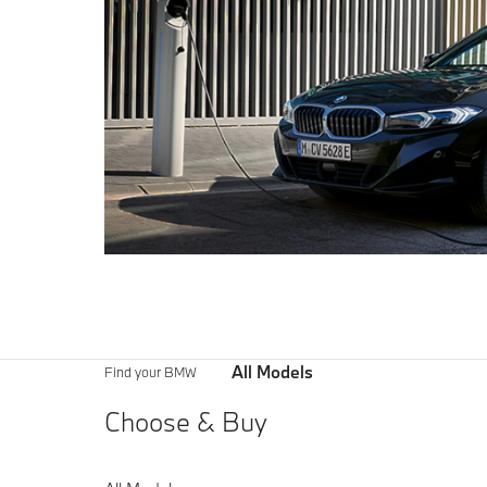
All Models
Find your BMW
Choose & Buy