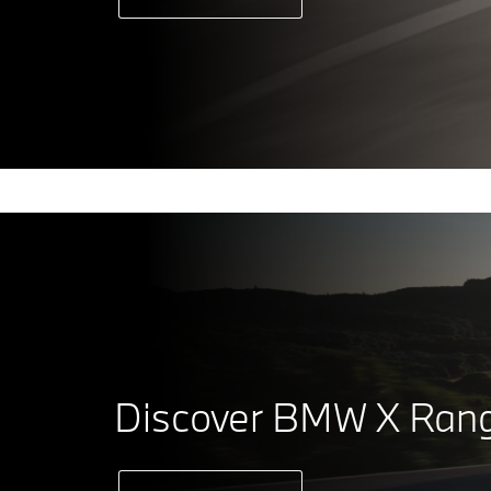
Discover BMW X Ran