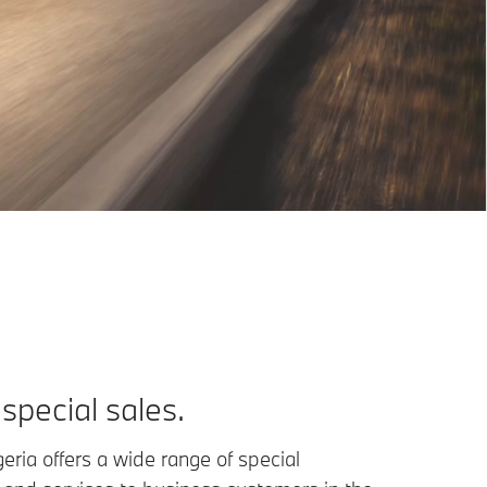
pecial sales.
ria offers a wide range of special