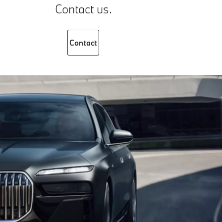
Contact us.
Contact